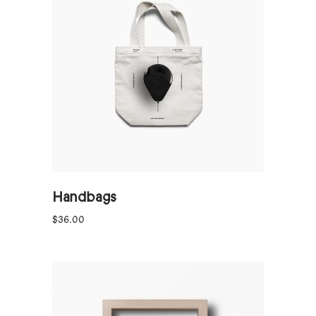
ADD TO CART
Handbags
$
36.00