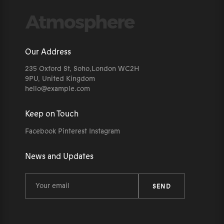
Our Address
235 Oxford St, Soho,London WC2H
9PU, United Kingdom
hello@example.com
Keep on Touch
Facebook
Pinterest
Instagram
News and Updates