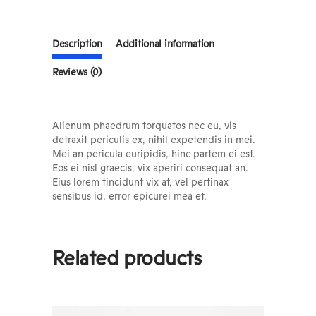
Description
Additional information
Reviews (0)
Alienum phaedrum torquatos nec eu, vis
detraxit periculis ex, nihil expetendis in mei.
Mei an pericula euripidis, hinc partem ei est.
Eos ei nisl graecis, vix aperiri consequat an.
Eius lorem tincidunt vix at, vel pertinax
sensibus id, error epicurei mea et.
Related products