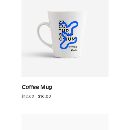
ADD TO CART
Coffee Mug
$
12.00
$
10.00