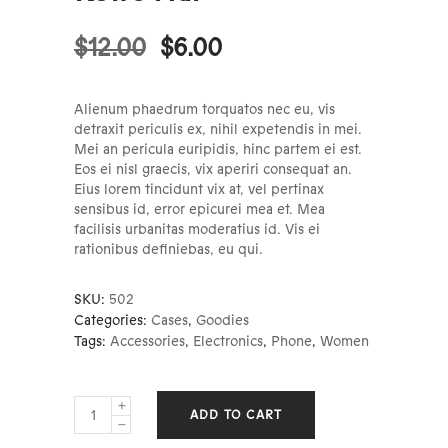
$
12.00
$
6.00
Alienum phaedrum torquatos nec eu, vis
detraxit periculis ex, nihil expetendis in mei.
Mei an pericula euripidis, hinc partem ei est.
Eos ei nisl graecis, vix aperiri consequat an.
Eius lorem tincidunt vix at, vel pertinax
sensibus id, error epicurei mea et. Mea
facilisis urbanitas moderatius id. Vis ei
rationibus definiebas, eu qui.
SKU:
502
Categories:
Cases
,
Goodies
Tags:
Accessories
,
Electronics
,
Phone
,
Women
Retro
ADD TO CART
Hat
quantity