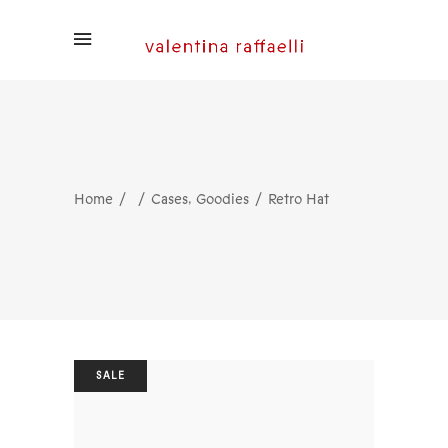
,
Home
Cases
Goodies
Retro Hat
SALE