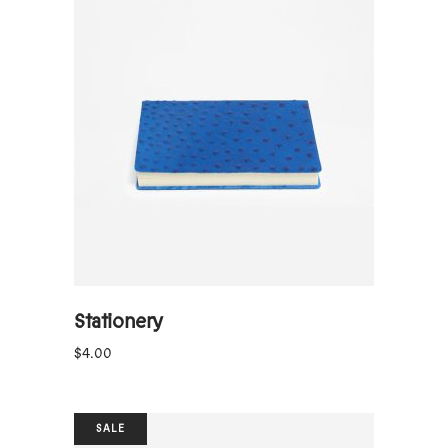
ADD TO CART
Stationery
$
4.00
SALE