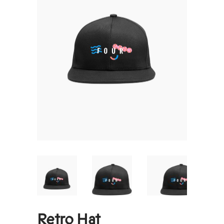
Retro Hat