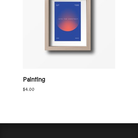
ADD TO CART
Painting
$
4.00