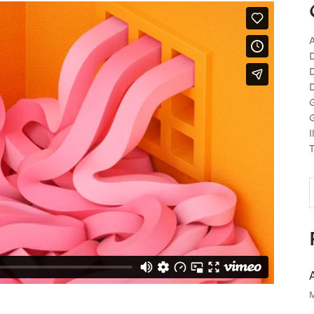
A
D
D
D
G
G
I
T
S
f
M