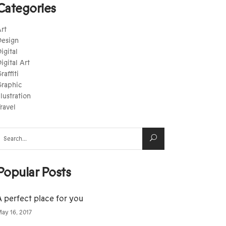
Categories
rt
esign
igital
igital Art
raffiti
raphic
llustration
ravel
earch
or:
Popular Posts
A perfect place for you
ay 16, 2017