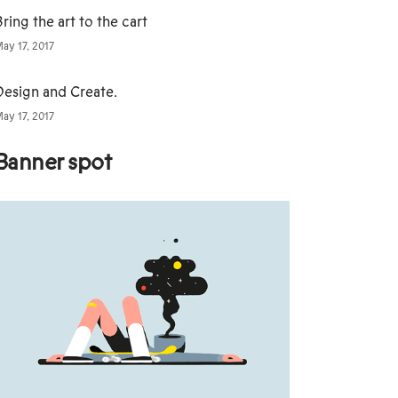
ring the art to the cart
ay 17, 2017
Design and Create.
ay 17, 2017
Banner spot