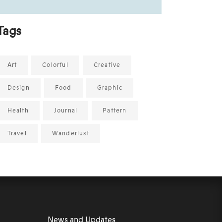
Tags
Art
Colorful
Creative
Design
Food
Graphic
Health
Journal
Pattern
Travel
Wanderlust
News and Updates