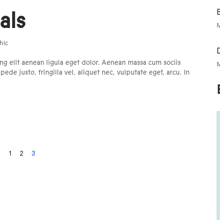
B
als
M
hic
ng elit aenean ligula eget dolor. Aenean massa cum sociis
M
e justo, fringilla vel, aliquet nec, vulputate eget, arcu. In
1
2
3