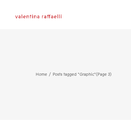
Home
Posts tagged "Graphic"
(Page 3)