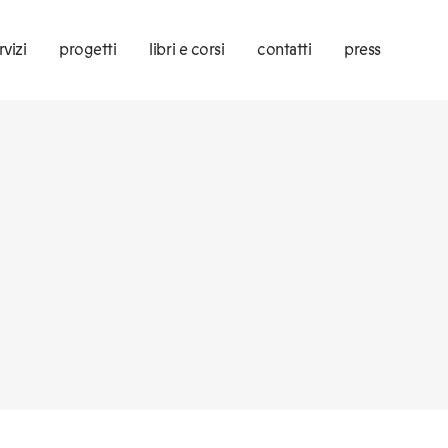
rvizi
progetti
libri e corsi
contatti
press