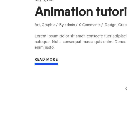
May 17, 2017
Animation tutori
Art
,
Graphic
By
admin
0 Comments
Design
,
Grap
Lorem ipsum dolor sit amet, consecte tuer adipisci
natoque. Nulla consequat massa quis enim. Donec ped
enim justo,
READ MORE