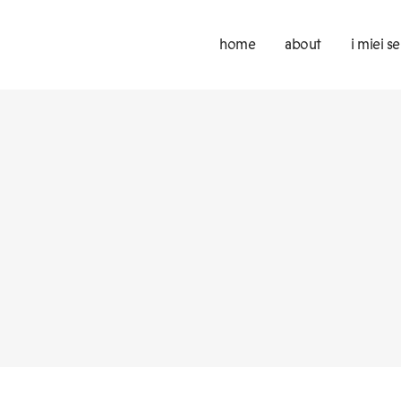
home
about
i miei se