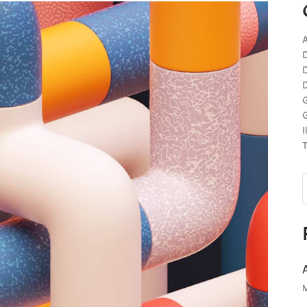
A
D
D
D
G
G
I
T
S
f
M