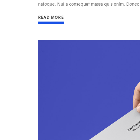
natoque. Nulla consequat massa quis enim. Donec pe
READ MORE