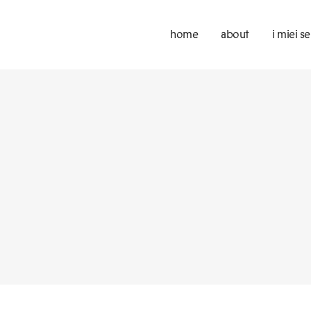
home
about
i miei se