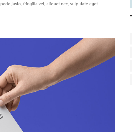
de justo, fringilla vel, aliquet nec, vulputate eget.