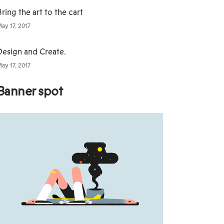
ring the art to the cart
ay 17, 2017
Design and Create.
ay 17, 2017
Banner spot