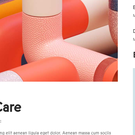
B
M
M
Care
c
ng elit aenean ligula eget dolor. Aenean massa cum sociis