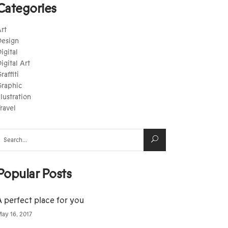
Categories
rt
esign
igital
igital Art
raffiti
raphic
llustration
ravel
earch
or:
Popular Posts
A perfect place for you
ay 16, 2017