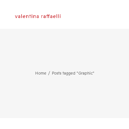
Home
Posts tagged "Graphic"