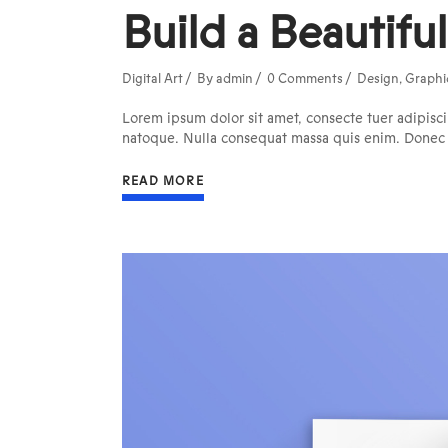
Build a Beautifu
Digital Art
By
admin
0 Comments
Design
,
Graphi
Lorem ipsum dolor sit amet, consecte tuer adipisci
natoque. Nulla consequat massa quis enim. Donec pe
READ MORE