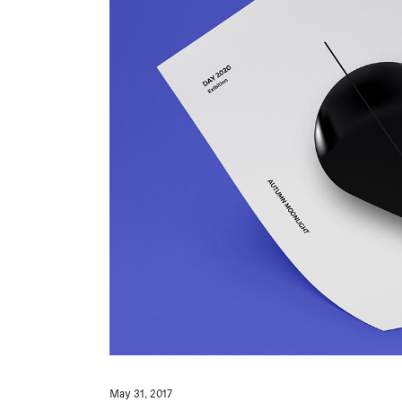
May 31, 2017