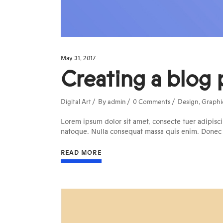
May 31, 2017
Creating a blog 
Digital Art
By
admin
0 Comments
Design
,
Graphi
Lorem ipsum dolor sit amet, consecte tuer adipisci
natoque. Nulla consequat massa quis enim. Donec pe
READ MORE