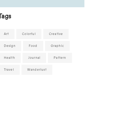
Tags
Art
Colorful
Creative
Design
Food
Graphic
Health
Journal
Pattern
Travel
Wanderlust