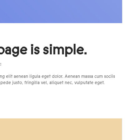
page is simple.
c
ng elit aenean ligula eget dolor. Aenean massa cum sociis
de justo, fringilla vel, aliquet nec, vulputate eget.