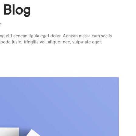
l Blog
c
ng elit aenean ligula eget dolor. Aenean massa cum sociis
de justo, fringilla vel, aliquet nec, vulputate eget.