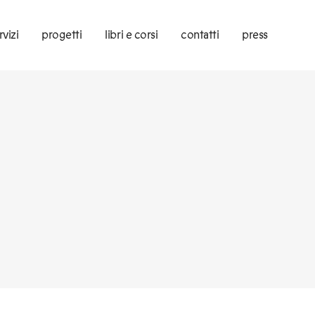
rvizi
progetti
libri e corsi
contatti
press