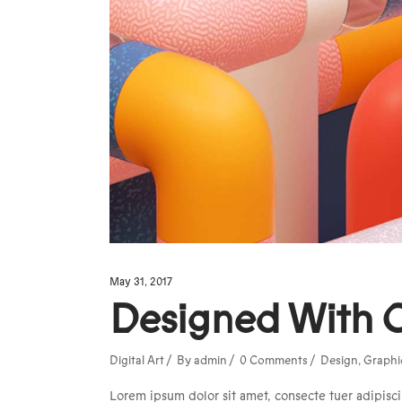
May 31, 2017
Designed With 
Digital Art
By
admin
0 Comments
Design
,
Graphi
Lorem ipsum dolor sit amet, consecte tuer adipisci