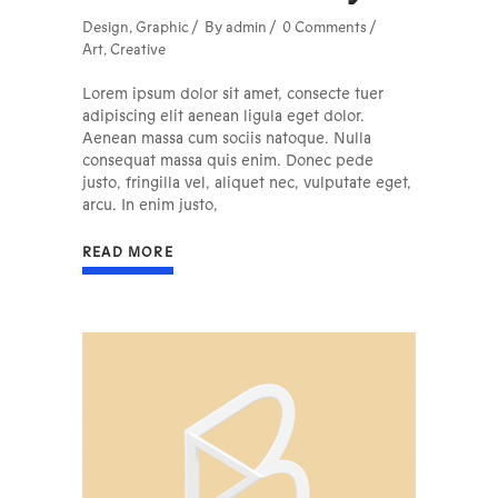
Design
,
Graphic
By
admin
0 Comments
Art
,
Creative
Lorem ipsum dolor sit amet, consecte tuer
adipiscing elit aenean ligula eget dolor.
Aenean massa cum sociis natoque. Nulla
consequat massa quis enim. Donec pede
justo, fringilla vel, aliquet nec, vulputate eget,
arcu. In enim justo,
READ MORE