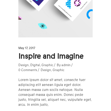
May 17, 2017
Inspire and Imagine
Design
,
Digital
,
Graphic
By
admin
0 Comments
Design
,
Graphic
Lorem ipsum dolor sit amet, consecte tuer
adipiscing elit aenean ligula eget dolor.
Aenean massa cum sociis natoque. Nulla
consequat massa quis enim. Donec pede
justo, fringilla vel, aliquet nec, vulputate eget,
arcu. In enim justo,