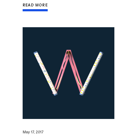
READ MORE
May 17, 2017