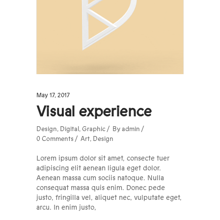
May 17, 2017
Visual experience
Design
,
Digital
,
Graphic
By
admin
0 Comments
Art
,
Design
Lorem ipsum dolor sit amet, consecte tuer
adipiscing elit aenean ligula eget dolor.
Aenean massa cum sociis natoque. Nulla
consequat massa quis enim. Donec pede
justo, fringilla vel, aliquet nec, vulputate eget,
arcu. In enim justo,