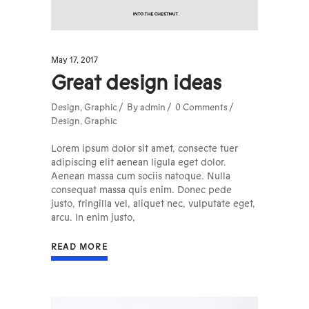
May 17, 2017
Great design ideas
Design
,
Graphic
By
admin
0 Comments
Design
,
Graphic
Lorem ipsum dolor sit amet, consecte tuer
adipiscing elit aenean ligula eget dolor.
Aenean massa cum sociis natoque. Nulla
consequat massa quis enim. Donec pede
justo, fringilla vel, aliquet nec, vulputate eget,
arcu. In enim justo,
READ MORE