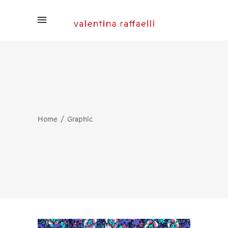
Home
Graphic