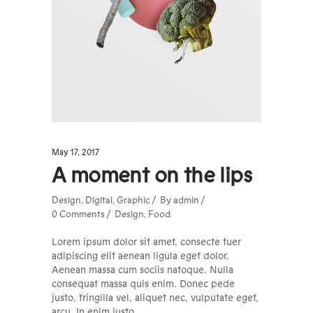
May 17, 2017
A moment on the lips
Design
,
Digital
,
Graphic
By
admin
0 Comments
Design
,
Food
Lorem ipsum dolor sit amet, consecte tuer
adipiscing elit aenean ligula eget dolor.
Aenean massa cum sociis natoque. Nulla
consequat massa quis enim. Donec pede
justo, fringilla vel, aliquet nec, vulputate eget,
arcu. In enim justo,