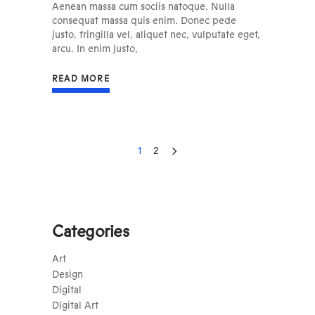
Aenean massa cum sociis natoque. Nulla
consequat massa quis enim. Donec pede
justo, fringilla vel, aliquet nec, vulputate eget,
arcu. In enim justo,
READ MORE
1
2
Categories
Art
Design
Digital
Digital Art