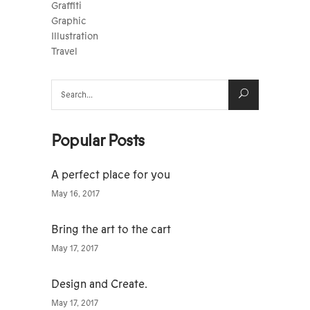
Graffiti
Graphic
Illustration
Travel
Search
for:
Popular Posts
A perfect place for you
May 16, 2017
Bring the art to the cart
May 17, 2017
Design and Create.
May 17, 2017