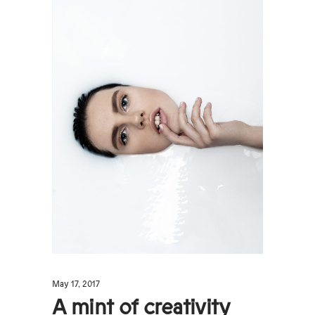
May 17, 2017
A mint of creativity