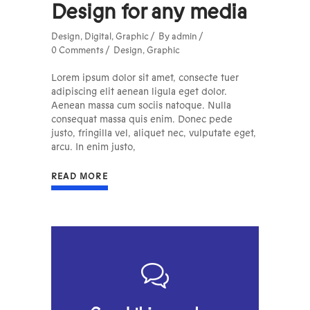
Design for any media
Design
,
Digital
,
Graphic
By
admin
0 Comments
Design
,
Graphic
Lorem ipsum dolor sit amet, consecte tuer
adipiscing elit aenean ligula eget dolor.
Aenean massa cum sociis natoque. Nulla
consequat massa quis enim. Donec pede
justo, fringilla vel, aliquet nec, vulputate eget,
arcu. In enim justo,
READ MORE