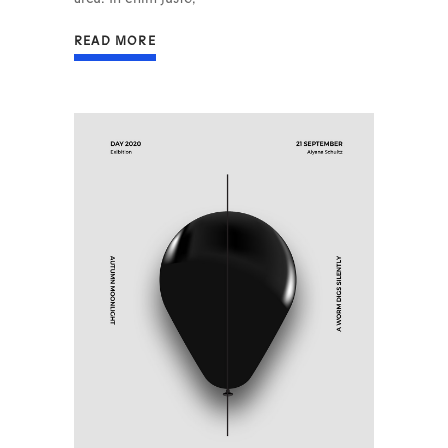
READ MORE