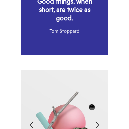
Good things, when
short, are twice as
good.
Tom Stoppard