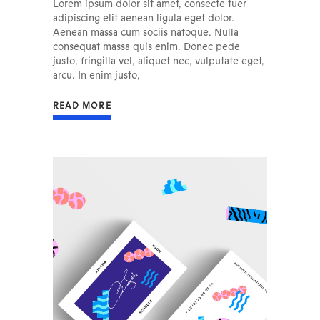
Lorem ipsum dolor sit amet, consecte tuer
adipiscing elit aenean ligula eget dolor.
Aenean massa cum sociis natoque. Nulla
consequat massa quis enim. Donec pede
justo, fringilla vel, aliquet nec, vulputate eget,
arcu. In enim justo,
READ MORE