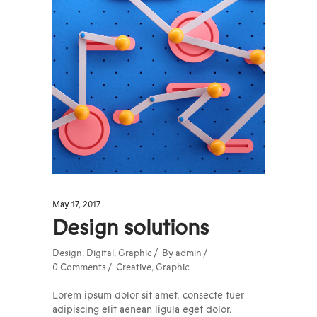
May 17, 2017
Design solutions
Design
,
Digital
,
Graphic
By
admin
0 Comments
Creative
,
Graphic
Lorem ipsum dolor sit amet, consecte tuer
adipiscing elit aenean ligula eget dolor.