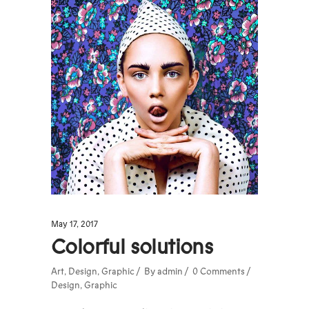
May 17, 2017
Colorful solutions
Art
,
Design
,
Graphic
By
admin
0 Comments
Design
,
Graphic