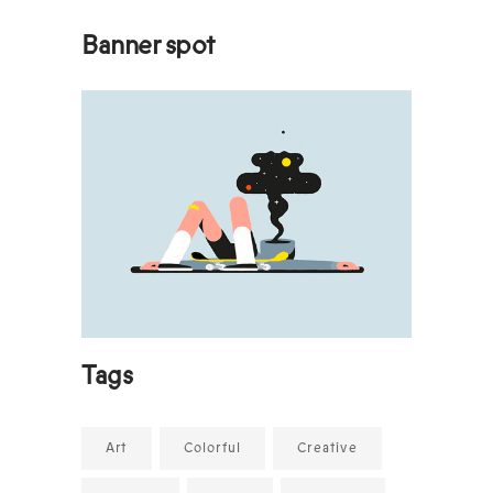
Banner spot
Tags
Art
Colorful
Creative