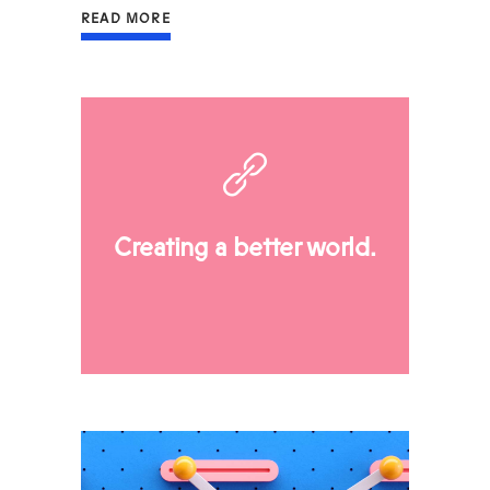
READ MORE
Creating a better world.