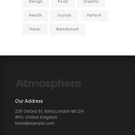
Design
Food
Graphic
Health
Journal
Pattern
Travel
Wanderlust
Our Address
235 Oxford St, Soho,London WC2H
9PU, United Kingdom
hello@example.com