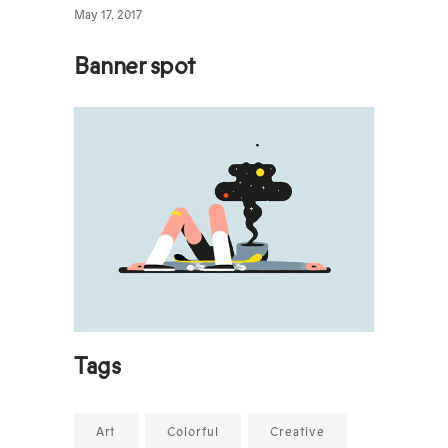
May 17, 2017
Banner spot
Tags
Art
Colorful
Creative