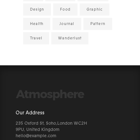
Design
Food
Graphic
Health
Journal
Pattern
Travel
Wanderlust
Our Address
235 Oxford St, Soho,London WC2H
9PU, United Kingdom
hello@example.com