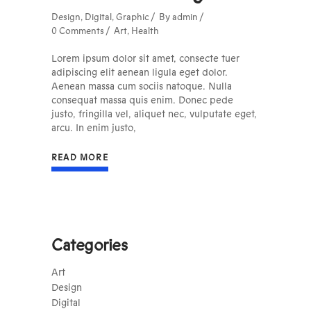
Design
,
Digital
,
Graphic
By
admin
0 Comments
Art
,
Health
Lorem ipsum dolor sit amet, consecte tuer
adipiscing elit aenean ligula eget dolor.
Aenean massa cum sociis natoque. Nulla
consequat massa quis enim. Donec pede
justo, fringilla vel, aliquet nec, vulputate eget,
arcu. In enim justo,
READ MORE
Categories
Art
Design
Digital