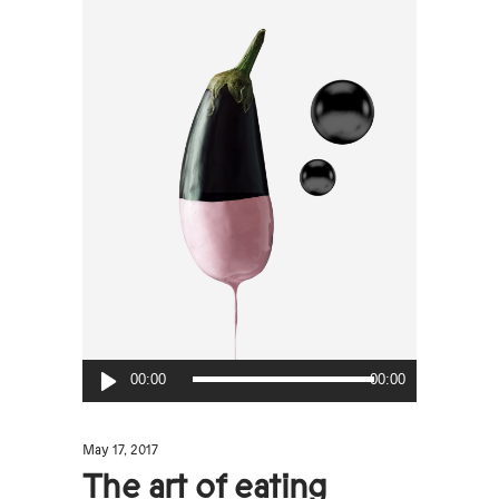
Audio
00:00
00:00
Player
May 17, 2017
The art of eating