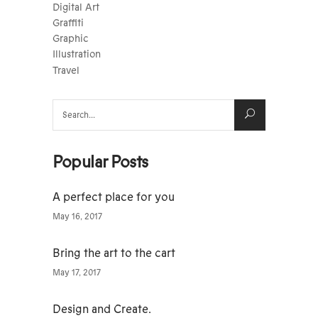
Digital Art
Graffiti
Graphic
Illustration
Travel
Search
for:
Popular Posts
A perfect place for you
May 16, 2017
Bring the art to the cart
May 17, 2017
Design and Create.