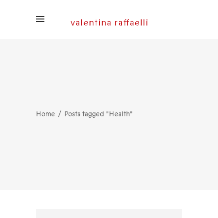
Home
Posts tagged "Health"