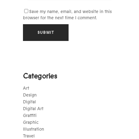
Save my name, email, and website in this
browser for the next time I comment.
Categories
Art
Design
Digital
Digital Art
Graffiti
Graphic
Illustration
Travel