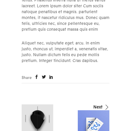
tellus. Phasellus viverra nulla ut metus varius
laoreet. Lorem ipsum dolor siter Cum sociis
natoque penatibus et magnis. parturient
montes, it nascetur ridiculus mus. Donec quam
felis, ultricies nec, since pellentesque eu,
pretium quis consequat massa quis enim
Aliquet nec, vulputate eget, arcu. In enim
justo, rhoncus ut, imperdiet a, venenatis vitae,
justo. Nullam dictum felis eu pede mollis
pretium. Integer tincidunt. Cras dapibus.
Share
Next