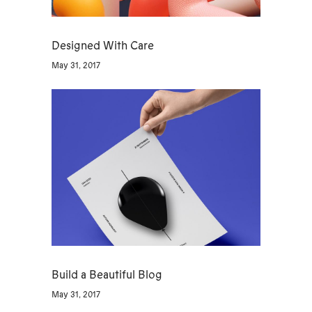
Designed With Care
May 31, 2017
Build a Beautiful Blog
May 31, 2017