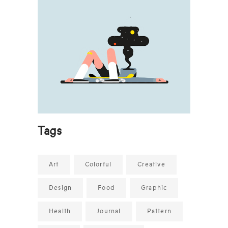
Tags
Art
Colorful
Creative
Design
Food
Graphic
Health
Journal
Pattern