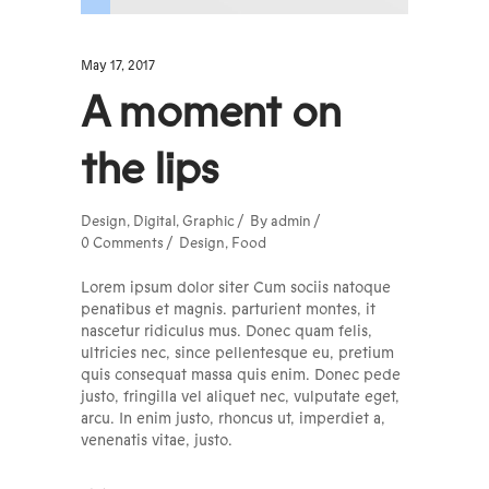
May 17, 2017
A moment on
the lips
Design
,
Digital
,
Graphic
By
admin
0 Comments
Design
,
Food
Lorem ipsum dolor siter Cum sociis natoque
penatibus et magnis. parturient montes, it
nascetur ridiculus mus. Donec quam felis,
ultricies nec, since pellentesque eu, pretium
quis consequat massa quis enim. Donec pede
justo, fringilla vel aliquet nec, vulputate eget,
arcu. In enim justo, rhoncus ut, imperdiet a,
venenatis vitae, justo.