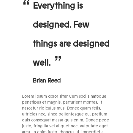
Everything is
designed. Few
things are designed
well.
Brian Reed
Lorem ipsum dolor siter Cum sociis natoque
penatibus et magnis. parturient montes, it
nascetur ridiculus mus. Donec quam felis,
ultricies nec, since pellentesque eu, pretium
quis consequat massa quis enim. Donec pede
justo, fringilla vel aliquet nec, vulputate eget,
arcu. In enim justo, rhoncus ut, imperdiet a,