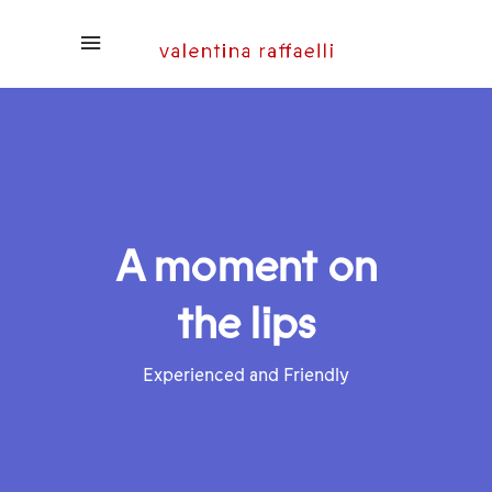
A moment on
the lips
Experienced and Friendly