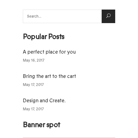
Search
for:
Popular Posts
A perfect place for you
May 16, 2017
Bring the art to the cart
May 17, 2017
Design and Create.
May 17, 2017
Banner spot