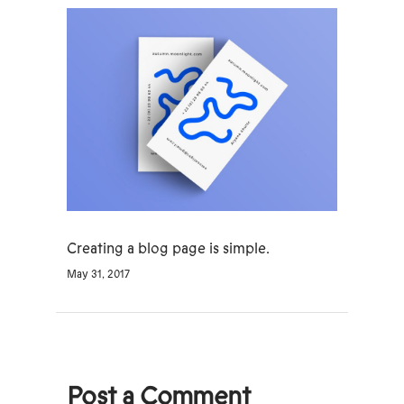
Creating a blog page is simple.
May 31, 2017
Post a Comment