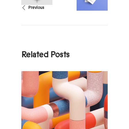
Previous
Related Posts