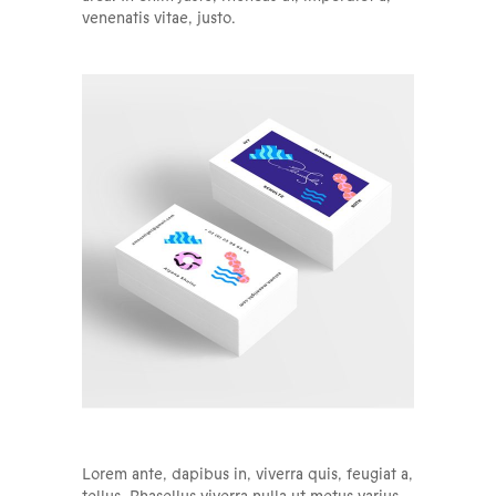
venenatis vitae, justo.
Lorem ante, dapibus in, viverra quis, feugiat a,