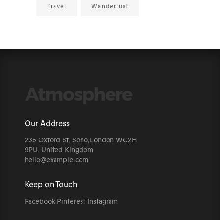
Travel
Wanderlust
Our Address
235 Oxford St, Soho,London WC2H
9PU, United Kingdom
hello@example.com
Keep on Touch
Facebook
Pinterest
Instagram